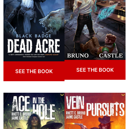
SEE THE BOOK
SEE THE BOOK