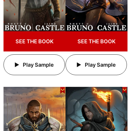
SEE THE BOOK
SEE THE BOOK
Play Sample
Play Sample