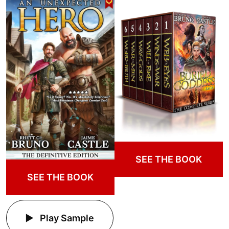
SEE THE BOOK
SEE THE BOOK
Play Sample