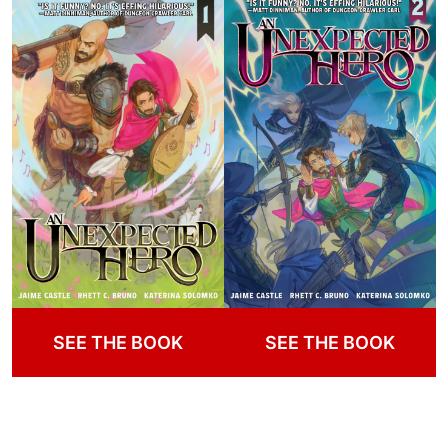
SEE THE BOOK
SEE THE BOOK