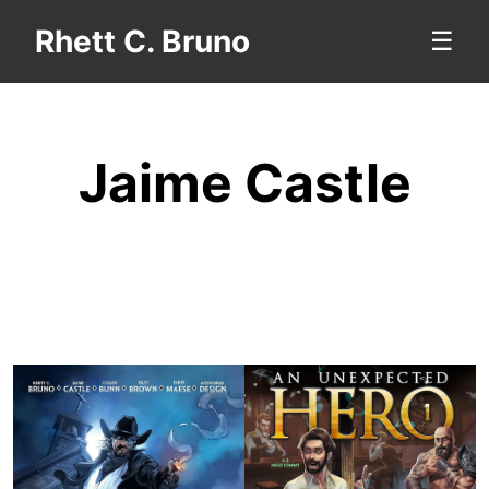
Rhett C. Bruno
☰
Jaime Castle