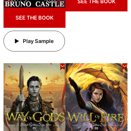
SEE THE BOOK
SEE THE BOOK
Play Sample