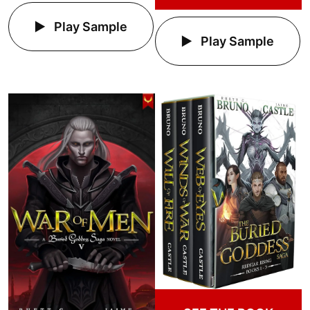
Play Sample
Play Sample