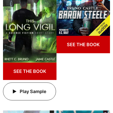
SEE THE BOOK
SEE THE BOOK
Play Sample