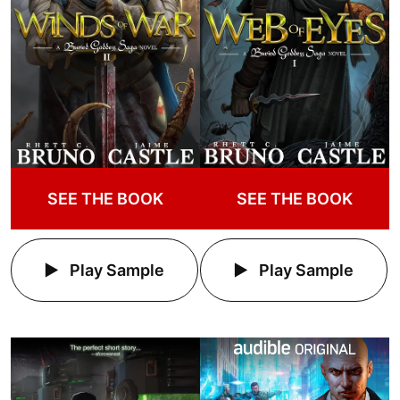
SEE THE BOOK
SEE THE BOOK
Play Sample
Play Sample