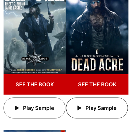
SEE THE BOOK
SEE THE BOOK
Play Sample
Play Sample