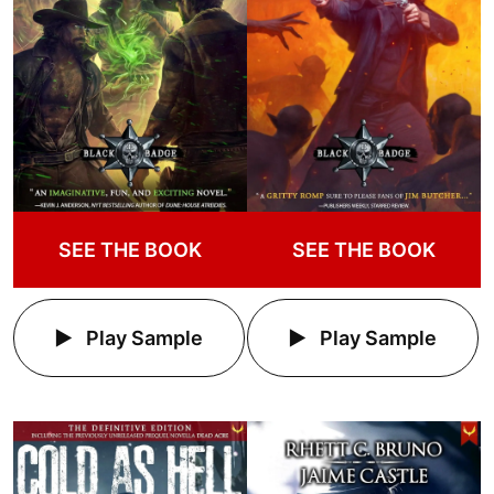
SEE THE BOOK
SEE THE BOOK
Play Sample
Play Sample