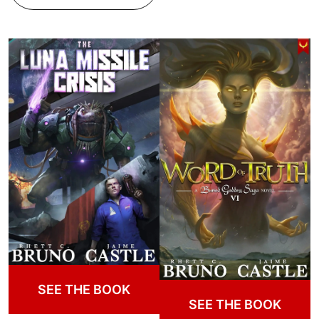
SEE THE BOOK
SEE THE BOOK