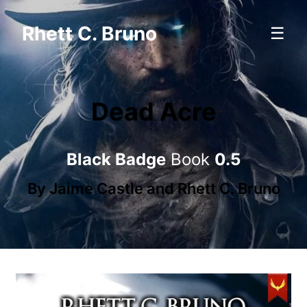
Rhett C. Bruno
☰
Dead Acre
Black Badge
Book
0.5
By
Jaime Castle
and
Rhett C. Bruno