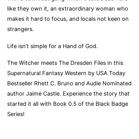
like they own it, an extraordinary woman who
makes it hard to focus, and locals not keen on
strangers.
Life isn’t simple for a Hand of God.
The Witcher meets The Dresden Files in this
Supernatural Fantasy Western by USA Today
Bestseller Rhett C. Bruno and Audie Nominated
author Jaime Castle. Experience the story that
started it all with Book 0.5 of the Black Badge
Series!