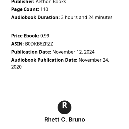
Publisher
Aethon Books
Page Count
110
Audiobook Duration
3 hours and 24 minutes
Price Ebook
0.99
ASIN
B0DKB6ZRZZ
Publication Date
November 12, 2024
Audiobook Publication Date
November 24,
2020
R
Rhett C. Bruno