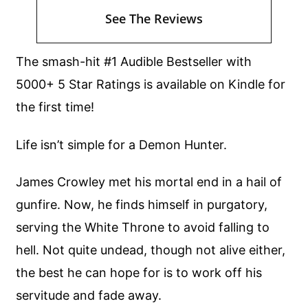
See The Reviews
The smash-hit #1 Audible Bestseller with
5000+ 5 Star Ratings is available on Kindle for
the first time!
Life isn’t simple for a Demon Hunter.
James Crowley met his mortal end in a hail of
gunfire. Now, he finds himself in purgatory,
serving the White Throne to avoid falling to
hell. Not quite undead, though not alive either,
the best he can hope for is to work off his
servitude and fade away.