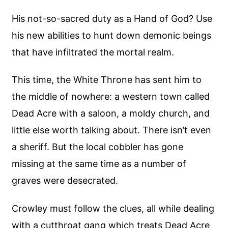
His not-so-sacred duty as a Hand of God? Use
his new abilities to hunt down demonic beings
that have infiltrated the mortal realm.
This time, the White Throne has sent him to
the middle of nowhere: a western town called
Dead Acre with a saloon, a moldy church, and
little else worth talking about. There isn’t even
a sheriff. But the local cobbler has gone
missing at the same time as a number of
graves were desecrated.
Crowley must follow the clues, all while dealing
with a cutthroat gang which treats Dead Acre