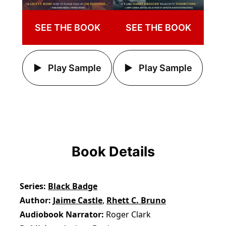
SEE THE BOOK
SEE THE BOOK
Play Sample
Play Sample
Book Details
Series
Black Badge
Author
Jaime Castle
,
Rhett C. Bruno
Audiobook Narrator
Roger Clark