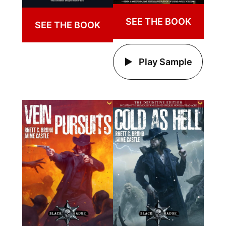
SEE THE BOOK
SEE THE BOOK
Play Sample