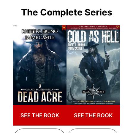
The Complete Series
SEE THE BOOK
SEE THE BOOK