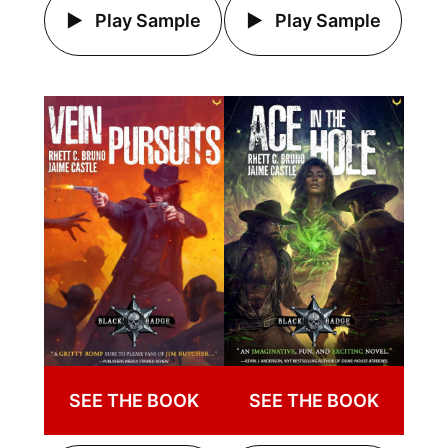
Play Sample
Play Sample
SEE THE BOOK
SEE THE BOOK