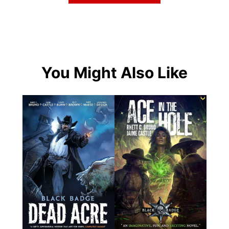
You Might Also Like