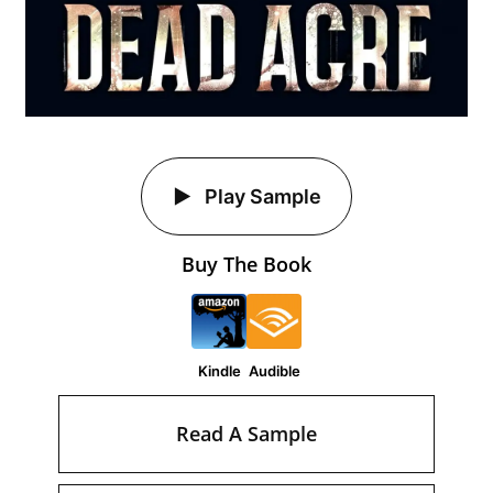
Play Sample
Buy The Book
Kindle
Audible
Read A Sample