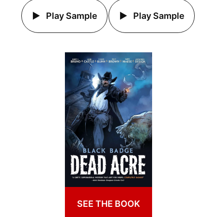
Play Sample
Play Sample
SEE THE BOOK